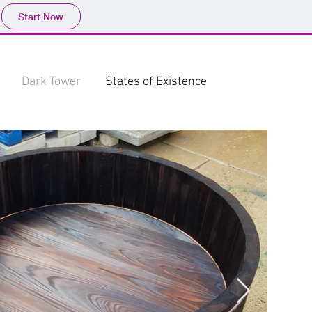
Start Now
Dark Tower
States of Existence