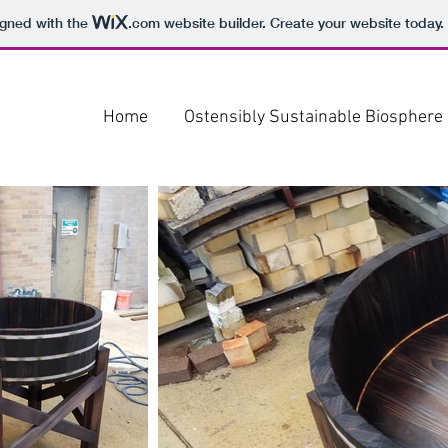
igned with the
.com
website builder. Create your website today.
Home
Ostensibly Sustainable Biosphere