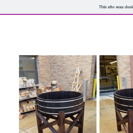
This site was des